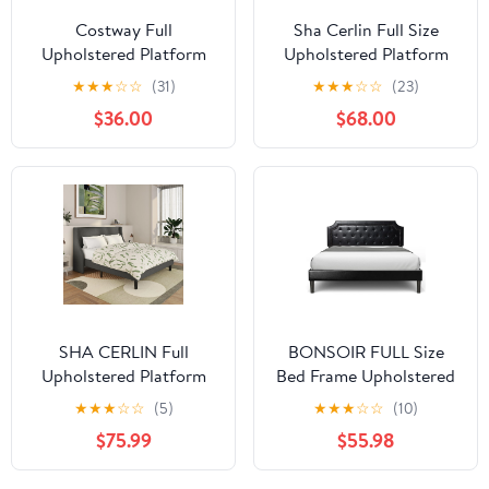
Costway Full
Sha Cerlin Full Size
Upholstered Platform
Upholstered Platform
Bed Frame Adjustable
Bed Frame with Velvet
★
★
★
☆
☆
(31)
★
★
★
☆
☆
(23)
Headboard Footboard
Channel Wingback
$36.00
$68.00
Modern Green
Headboard, Black
SHA CERLIN Full
BONSOIR FULL Size
Upholstered Platform
Bed Frame Upholstered
Bed Frame with
Low Profile Platform
★
★
★
☆
☆
(5)
★
★
★
☆
☆
(10)
Wingback Headboard,
Bed with Tufted Faux
$75.99
$55.98
Grey, Adults
Leather Headboard/No
Box Spring Needed/No