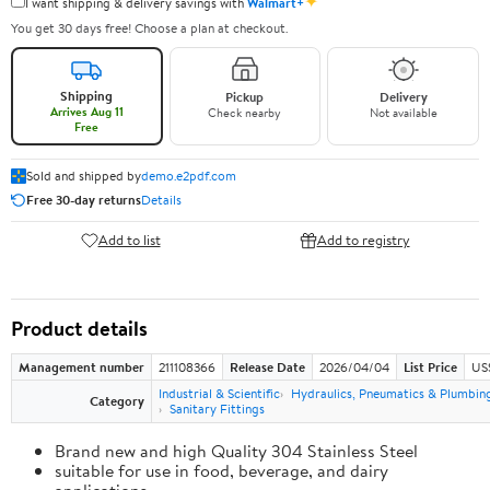
✦
I want shipping & delivery savings with
Walmart+
You get 30 days free! Choose a plan at checkout.
Shipping
Pickup
Delivery
Arrives Aug 11
Check nearby
Not available
Free
Sold and shipped by
demo.e2pdf.com
Free 30-day returns
Details
Add to list
Add to registry
Product details
Management number
211108366
Release Date
2026/04/04
List Price
US
Industrial & Scientific
Hydraulics, Pneumatics & Plumbin
Category
Sanitary Fittings
Brand new and high Quality 304 Stainless Steel
suitable for use in food, beverage, and dairy
applications.