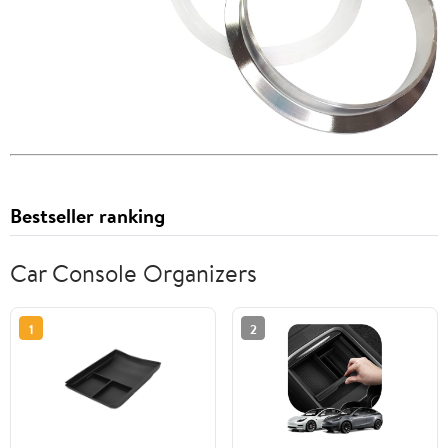
Bestseller ranking
Car Console Organizers
1
2