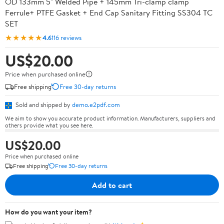
OD 133mm 5" Welded Pipe + 145mm Tri-clamp clamp
Ferrule+ PTFE Gasket + End Cap Sanitary Fitting SS304 TC
SET
★★★★★
4.6
116 reviews
US$20.00
Price when purchased online
Free shipping
Free 30-day returns
Sold and shipped by
demo.e2pdf.com
We aim to show you accurate product information. Manufacturers, suppliers and
others provide what you see here.
US$20.00
Price when purchased online
Free shipping
Free 30-day returns
Add to cart
How do you want your item?