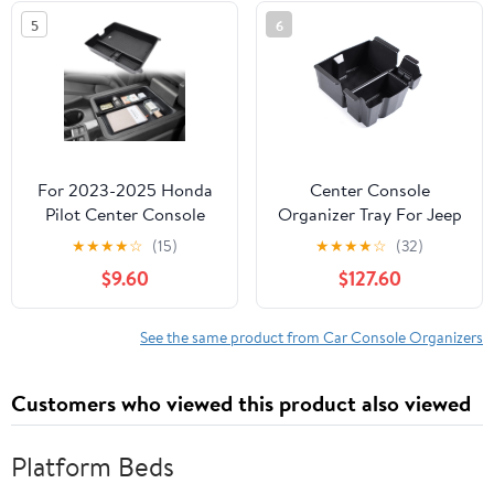
Accessories
(Highland) Accessories,
5
6
Bigger Divider Design
for Maximize Space
(Black)
For 2023-2025 Honda
Center Console
Pilot Center Console
Organizer Tray For Jeep
Storage Box Organizer
Wrangler JL 2018-2022,
★
★
★
★
☆
(15)
★
★
★
★
☆
(32)
Tray Accessories
Custom Armrest
$9.60
$127.60
Oragnizer Tray
Secondary Storage Box
Accessories-Black black
See the same product from Car Console Organizers
line
Customers who viewed this product also viewed
Platform Beds