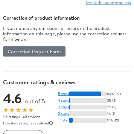
Bed Skirt Needed
See all the same products
(Black, Full Size)
Correction of product information
If you notice any omissions or errors in the product
information on this page, please use the correction request
form below.
Correction Request Form
Customer ratings & reviews
4.6
5 stars
84% (97)
out of 5
4 stars
3% (3)
3 stars
2% (2)
★★★★★
2 stars
1% (1)
116 ratings | 48 reviews
1 star
10% (12)
How item rating is calculated