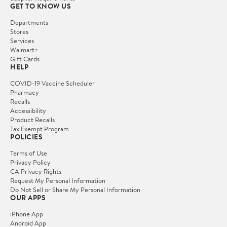
GET TO KNOW US
Departments
Stores
Services
Walmart+
Gift Cards
HELP
COVID-19 Vaccine Scheduler
Pharmacy
Recalls
Accessibility
Product Recalls
Tax Exempt Program
POLICIES
Terms of Use
Privacy Policy
CA Privacy Rights
Request My Personal Information
Do Not Sell or Share My Personal Information
OUR APPS
iPhone App
Android App