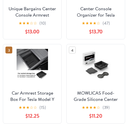
Unique Bargains Center
Center Console
Console Armrest
Organizer for Tesla
Organizer Tray for VW
Model Y (2021-2024) &
★
★
★
☆
☆
(10)
★
★
★
★
☆
(47)
ID.7 ID7/ID.7 GTX/ID.7
Model 3 (2021-2023)
$13.00
$13.70
Tourer 2024 2025
[Not for Model Y Juniper
Armrest Insert Tray
2025/26 and Model 3
Storage Box TPE Soft
Highland (2024/25)]
3
4
Rubber Black
Car Armrest Storage
MOWLICAS Food-
Box For Tesla Model Y
Grade Silicone Center
Juniper 2025 Model 3
Console Organizer, Tesla
★
★
★
☆
☆
(15)
★
★
★
★
☆
(39)
Highland 2024-UP ABS
New Model Y
$12.25
$11.20
Center Console
2026/2025 (Juniper) &
Organizer Tray
Model 3 2024-2026