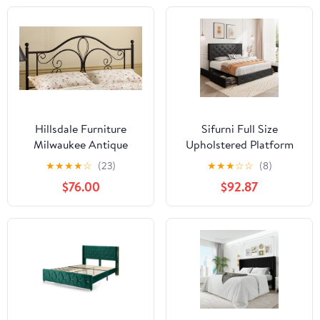
Hillsdale Furniture
Sifurni Full Size
Milwaukee Antique
Upholstered Platform
Brown Metal Full/Queen
Bed Frame with 4
★
★
★
★
☆
(23)
★
★
★
☆
☆
(8)
Headboard with Bed
Drawers and Diamond
$76.00
$92.87
Frame
Stitched Button Tufted
Headboard, Black