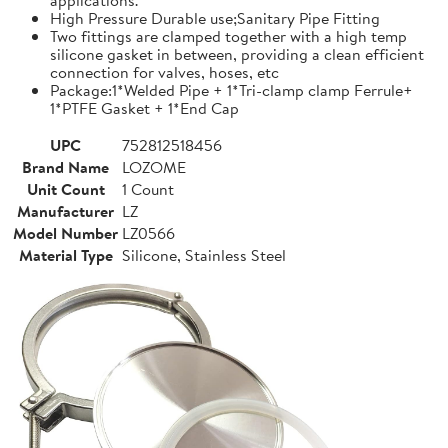
High Pressure Durable use;Sanitary Pipe Fitting
Two fittings are clamped together with a high temp
silicone gasket in between, providing a clean efficient
connection for valves, hoses, etc
Package:1*Welded Pipe + 1*Tri-clamp clamp Ferrule+
1*PTFE Gasket + 1*End Cap
UPC
752812518456
Brand Name
LOZOME
Unit Count
1 Count
Manufacturer
LZ
Model Number
LZ0566
Material Type
Silicone, Stainless Steel