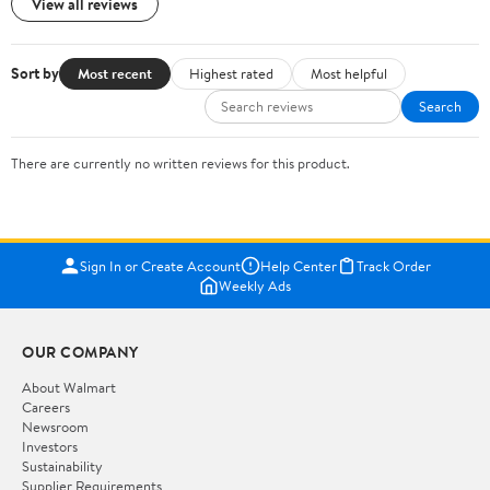
View all reviews
Sort by
Most recent
Highest rated
Most helpful
Search
There are currently no written reviews for this product.
Sign In or Create Account
Help Center
Track Order
Weekly Ads
OUR COMPANY
About Walmart
Careers
Newsroom
Investors
Sustainability
Supplier Requirements